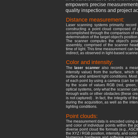
empowers precise measurements of
quality inspections and project a
Distance measurement:
Laser scanning systems primarily record t
constructing a point cloud composed
of p
accomplished through the comparison of emi
determination of the target object's position
The scanner computes the object's posi
assembly, comprised of the scanner head 
time of light. This time measurement can be 
indirect, as observed in light-based scann
Color and intensity:
The
laser scanner
also records a meas
intensity value) from the surface, which is
surface and ambient light conditions. Most 
of each point by using a camera (can be i
by the scale of values ​​RGB (red, gree
optical systems, only what the scanner can
through walls or other obstacles (these cr
is not captured) . In fact, the integrity of
during the acquisition, as well as the inte
lighting conditions.
Point clouds:
The measurement data is encoded using a fil
and color of individual points within the po
diverse point cloud file formats (e.g., ASC
the XYZ
/ RGB position, intensity, and colo
Numerous hardware and software providers 