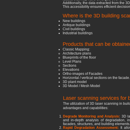
Additionally, the data extracted from the 3
This accessibility ensures efficient decis
Where is the 3D building sc
New buildings
Antique buildings
Civil buildings
Industrial buildings
Products that can be obtaine
Classic Mapping:
Architecture plans
Blueprints of the floor
Level Plans
Sections
Elevations
Ortho-images of Facades
Horizontal / vertical sections on the facade.
3D plant model
3D Model / Mesh Model
Laser scanning services for b
The utilization of 3D laser scanning in buil
advantages and capabilities:
Degrade Monitoring and Analysis:
3D la
and in-depth analysis of degradation, inc
facades, structures, and building elements
Rapid Degradation Assessment:
It al