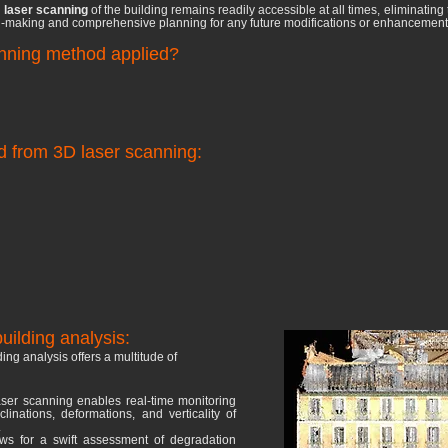
D
laser scanning
of the building remains readily accessible at all times, eliminating t
ion-making and comprehensive planning for any future modifications or enhancements 
anning method applied?
d from 3D laser scanning:
uilding analysis:
ding analysis offers a multitude of
ser scanning enables real-time monitoring
linations, deformations, and verticality of
.
lows for a swift assessment of degradation