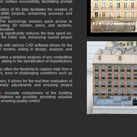
r surface accessibility, facilitating prompt
.
ition of 3D data facilitates the creation of
 (BIM) projects, enhancing accuracy and
rocess.
The technology ensures quick access to
cluding 3D models, plans, and sections,
boration.
g significantly reduces the time spent on-
he initial visit, enhancing overall project
ty with various CAD software allows for the
models, aiding in design, analysis, and
ovides a detailed analysis of any contactless
aiding in the identification of imperfections
offers the flexibility to capture data from a
s, even in challenging conditions such as
es, it allows for the real-time evaluation of
timely adjustments and ensuring project
ns:
Accurate comparisons of the building
litations are possible, providing valuable
 ensuring quality control.