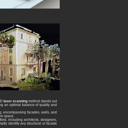
 3D
laser scanning
method stands out
ing an optimal balance of quality and
ng, encompassing facades, walls, and
the space.
eld, including architects, designers,
ptly identify any structural or facade