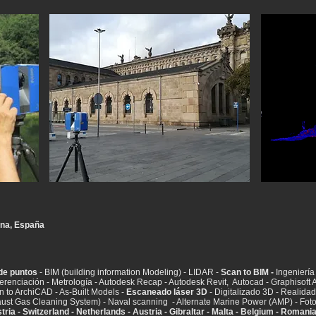
na, España
de puntos
- BIM (building information Modeling) - LIDAR -
Scan to BIM -
Ingeniería 
eferenciación - Metrología - Autodesk Recap - Autodesk Revit, Autocad - Graphisof
n to ArchiCAD - As-Built Models -
Escaneado láser 3D
- Digitalizado 3D - Realidad v
ust Gas Cleaning System) - Naval scanning - Alternate Marine Power (AMP) - Fot
tria - Switzerland - Netherlands - Austria - Gibraltar - Malta - Belgium - Romani