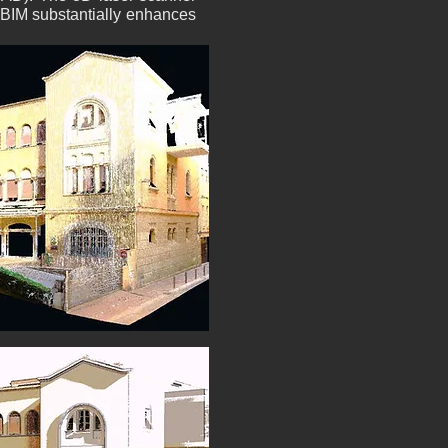
h BIM substantially enhances