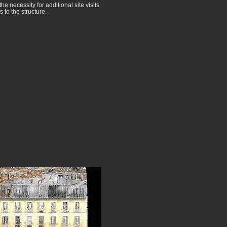
he necessity for additional site visits.
to the structure.