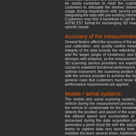
be easily converted to meet the custome
customers to articulate the desired deliv
usage during negotiations with service p
integrating the data with pre-existing inf
Customers may find it beneficial to opt for 
ASTM E57 format for exchanging 3D image
specific needs.
Accuracy of the measuremen
Several factors affect the accuracy of the p
and calibration, and quality control meas
integrity of the data include the reflectiv
and the target (angle of incidence), and 
diverges with distance, so the measurements
3D scanning service providers are experts 
crucial to establish functional performance 
optimal instrument, the scanning position 
with the service provider to achieve the hi
general rules that customers must know t
performance requirements are applied.
Mobile / aerial systems:
The mobile and aerial scanning systems
vehicle during the measurement process, 
the vehicle to compensate for the movemen
detects the position and speed of the scan
the attitude speed and acceleration of 
processed during the data acquisition p
generates a point cloud file with the adjus
teams to capture data very quickly from
mobilize the team several times. Additiona