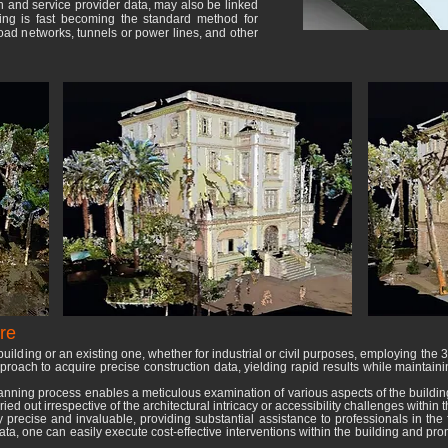
on and service provider data, may also be linked
ning is fast becoming the standard method for
road networks, tunnels or power lines, and other
re
uilding or an existing one, whether for industrial or civil purposes, employing the
roach to acquire precise construction data, yielding rapid results while maintain
anning process enables a meticulous examination of various aspects of the buildi
ed out irrespective of the architectural intricacy or accessibility challenges within 
recise and invaluable, providing substantial assistance to professionals in the fi
ta, one can easily execute cost-effective interventions within the building and prom