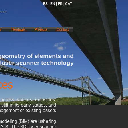
ES |
EN |
FR |
CAT
.com
y
Heritage
Projects
Contact
 geometry of elements and
 laser scanner technology
ces
across various industries.
till in its early stages, and
nagement of existing assets
 modeling (BIM) are ushering
(CAD). The 3D laser scanner