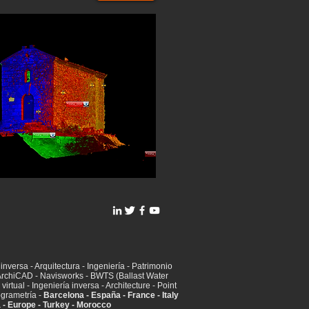
inversa - Arquitectura - Ingeniería - Patrimonio
t ArchiCAD - Navisworks - BWTS (Ballast Water
irtual - Ingeniería inversa - Architecture - Point
ogrametría -
Barcelona - España - France - Italy
a - Europe - Turkey - Morocco