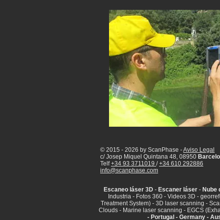
© 2015 - 2026 by ScanPhase -
Aviso Legal
c/ Josep Miquel Quintana 48, 08950
Barcelo
Telf
+34 93 3711019
/
+34 610 292886
info@scanphase.com
Escaneo láser 3D
-
Escaner láser
-
Nube 
Industria - Fotos 360 - Videos 3D - georr
Treatment System) - 3D laser scanning - Sca
Clouds - Marine laser scanning - EGCS (Exha
- Portugal - Germany - Aus