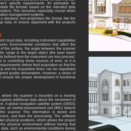
r's specific requirements. It's advisable for
erable file formats based on the intended data
roviders. This becomes especially crucial when
ormation management systems.
a standard, non-proprietary file format, like the
 data, to ensure alignment with the project's
t
oint cloud data, including instrument capabilities
ures. Environmental conditions that affect the
ity of the surface, the angle between the scanner
the range to the target object (the laser beam
 furthest from the instrument are less precise).
in controlling these sources of error, so it is
requirements before field acquisition so that the
(s) and the Acquisition times can be negotiated
ghest quality deliverables. However, a series of
o ensure the proper development of functional
, where the scanner is mounted on a moving
capture additional data about the movement of
t. A global navigation satellite system (GNSS)
ner, an inertial measurement unit (IMU) detects
the scanner. This information is stored and
rocess, and then the processing. The software
ted physical positions, which allows the project
 the physical environment without having that
l data, such as environmental conditions during