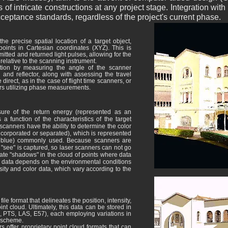
 intricate constructions at any project stage. Integration wit
cceptance standards, regardless of the project's current phase.
he precise spatial location of a target object,
oints in Cartesian coordinates (XYZ). This is
tted and returned light pulses, allowing for the
 relative to the scanning instrument.
tion by measuring the angle of the scanner
and reflector, along with assessing the travel
direct, as in the case of flight time scanners, or
ers utilizing phase measurements.
ure of the return energy (represented as an
 a function of the characteristics of the target
scanners have the ability to determine the color
ncorporated or separated), which is represented
n, blue) commonly used. Because scanners are
 "see" is captured, so laser scanners can not go
eate "shadows" in the cloud of points where data
 the data depends on the environmental conditions
nsity and color data, which vary according to the
e format that delineates the position, intensity,
int cloud. Ultimately, this data can be stored in
II, PTS, LAS, E57), each employing variations in
r scheme.
offer proprietary point cloud formats that can