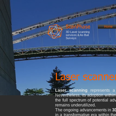
ScanPhase
Home
3D Laser scanning
services & As-Buit
Surveys
Laser scanner
Laser scanning
represents a h
Nevertheless, its adoption within 
the full spectrum of potential 
remains underutilized.
The ongoing advancements in
3
in a transformative era within t