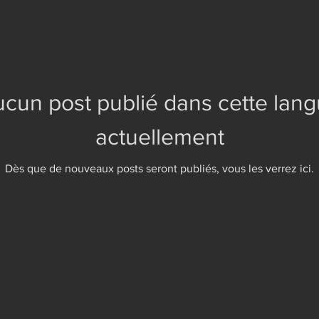
cun post publié dans cette lan
actuellement
Dès que de nouveaux posts seront publiés, vous les verrez ici.