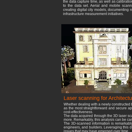
the data capture time, as well as calibrati
to the data set. Aerial and mobile scan
creating digital city models, documenting 
infrastructure measurement initiatives.
Laser scanning for Architectu
Whether dealing with a newly constructed b
as the most straightforward and secure app
cost-effectiveness.
The data acquired through the 3D laser sc
more. Remarkably, this analysis can be carri
The 3D-scanned information is remarkably p
engineers, and builders. Leveraging this da
issues that may have emerged over time.