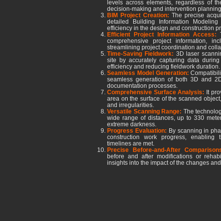
levels across elements, regardless of thei
decision-making and intervention planning
BIM Project Creation:
The precise acquis
detailed Building Information Modeling
efficiency in the design and construction p
Efficient Project Information Access:
comprehensive project information, in
streamlining project coordination and colla
Time-Saving Fieldwork:
3D laser scannin
site by accurately capturing data during t
efficiency and reducing fieldwork duration.
Seamless Model Generation:
Compatibili
seamless generation of both 3D and 2D 
documentation processes.
Comprehensive Surface Analysis:
It pr
area on the surface of the scanned object, 
and irregularities.
Versatile Scanning Range:
The technology 
wide range of distances, up to 330 meter
extreme darkness.
Progress Evaluation:
By scanning in phas
construction work progress, enabling 
timelines are met.
Precise Before-and-After Compariso
before and after modifications or rehabi
insights into the impact of the changes and