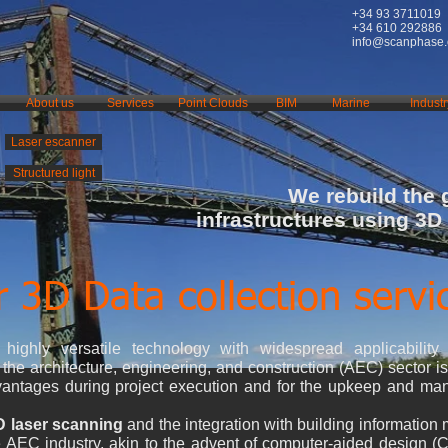
+34 93 3711019
+34 610 292886
info@scanphase
About us
Services
Point Clouds
BIM
Marine
Industr
Laser escanner
Structured light
We rebuild the
infrastructures using 3D
 3D Data collection servi
ighly versatile technology with widespread applicability 
the architecture, engineering, and construction (AEC) sector is s
advantages during project execution and for the upkeep and ma
D laser scanning
and the integration with building information
he AEC industry, akin to the advent of computer-aided design 