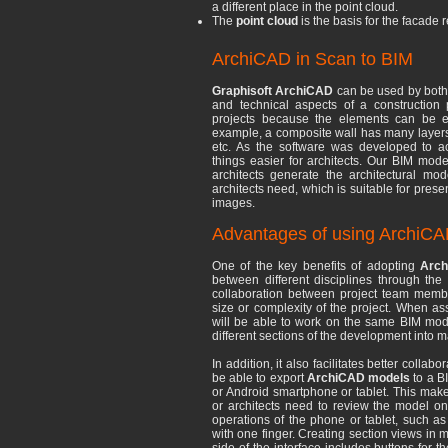
a different place in the point cloud.
The
point cloud
is the basis for the facade
ArchiCAD in Scan to BIM
Graphisoft ArchiCAD
can be used by both 
and technical aspects of a construction pr
projects because the elements can be ea
example, a composite wall has many layers wi
etc. As the software was developed to ac
things easier for architects. Our BIM mod
architects generate the architectural mo
architects need, which is suitable for prese
images.
Advantages of using ArchiCA
One of the key benefits of adopting
Arc
between different disciplines through th
collaboration between project team member
size or complexity of the project. When as
will be able to work on the same BIM mode
different sections of the development into m
In addition, it also facilitates better colla
be able to export
ArchiCAD models
to a B
or Android smartphone or tablet. This make
or architects need to review the model on
operations of the phone or tablet, such as
with one finger. Creating section views in m