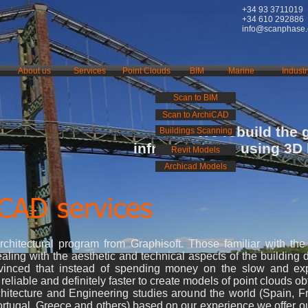
+34 93 3711019
+34 610 292886
info@scanphase
About us
Services
Point Clouds
BIM
Marine
Industr
Scan to BIM
Scan to ArchiCAD
We rebuild the 
Buildings Scanning
infrastructures using 3D
Revit Models
Archicad Models
iCAD services
itectural program from Graphisoft. Those familiar with th
ling with the aesthetic and technical aspects of the building 
nvinced that instead of spending money on the slow and e
eliable and definitely faster to create models of point clouds o
itecture and Engineering studies around the world (Spain, Fra
rtugal, Greece and others) based on our experience we offer o