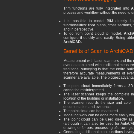
Trim functions are fully integrated into
A
process and workflow without the need to us
It is possible to model BIM directly fr
functionalities: floor plans, cross section
and in perspective.
To go from point cloud to model,
Archi
configure it quickly and easily. Being able
ArchiCAD.
Benefits of Scan to ArchiCAD
Measurement with laser scanners and the 
over data obtained with traditional measu
traditional surveying is that the entire bu
therefore accurate measurements of ever
scanner are available. The biggest advantag
The point cloud immediately forms a 3D 
cannot be misinterpreted.
The laser scanner keeps the complete info
location of the building or installation.
The scanner records the size and color 
documentation and evidence.
The point cloud can be measured.
Modeling work can be done more easily whe
The point cloud can be used directly as
(although it can also be used for AutoCA
drawing or for post-processing of drawings.
Generating additional cross-sections is very