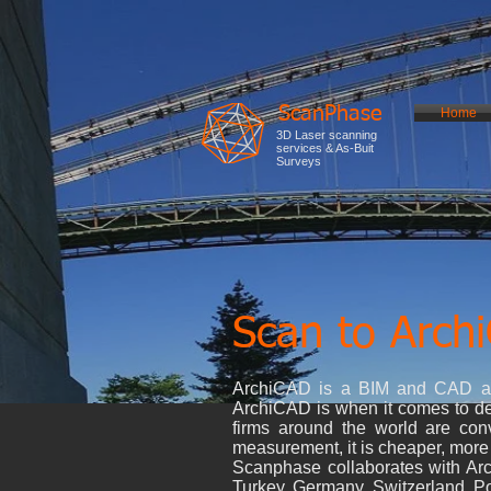
ScanPhase
Home
3D Laser scanning
services & As-Buit
Surveys
Scan to Arch
ArchiCAD is a BIM and CAD arch
ArchiCAD is when it comes to dea
firms around the world are co
measurement, it is cheaper, more r
Scanphase collaborates with Arch
Turkey, Germany, Switzerland, Po