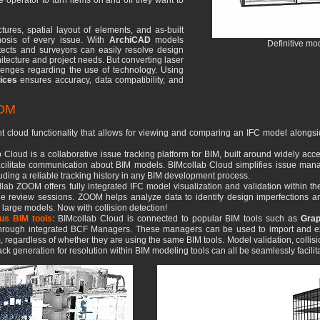
he operator to turn items on and off they want to
ctures, spatial layout of elements, and as-built
nosis of every issue. With
ArchiCAD
models
Definitive m
itects and surveyors can easily resolve design
chitecture and project needs. But converting laser
enges regarding the use of technology. Using
ices
ensures accuracy, data compatibility, and
OOM
t cloud functionality that allows for viewing and comparing an IFC model alongsi
 Cloud is a collaborative issue tracking platform for BIM, built around widely a
 facilitate communication about BIM models. BIMcollab Cloud simplifies issue ma
luding a reliable tracking history in any BIM development process.
lab ZOOM offers fully integrated IFC model visualization and validation within t
ue review sessions. ZOOM helps analyze data to identify design imperfections and 
n large models. Now with collision detection!
ous BIM tools:
BIMcollab Cloud is connected to popular BIM tools such as
Grap
 through integrated BCF Managers. These managers can be used to import and exp
, regardless of whether they are using the same BIM tools. Model validation, collisio
ck generation for resolution within BIM modeling tools can all be seamlessly facilit