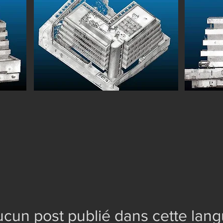
cun post publié dans cette lan