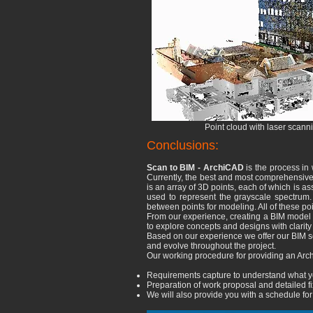
Point cloud with laser scann
Conclusions:
Scan to BIM - ArchiCAD
is the process in 
Currently, the best and most comprehensive w
is an array of 3D points, each of which is assi
used to represent the grayscale spectrum. I
between points for modeling. All of these po
From our experience, creating a BIM model 
to explore concepts and designs with clarit
Based on our experience we offer our BIM s
and evolve throughout the project.
Our working procedure for providing an Arch
Requirements capture to understand what yo
Preparation of work proposal and detailed f
We will also provide you with a schedule for