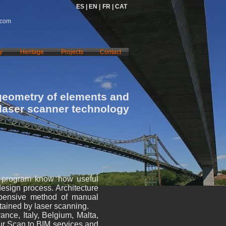
ES |
EN |
FR |
CAT
.com
y
Heritage
Projects
Contact
geometry of elements and
 laser scanner technology
e program know how useful
design process. Architecture
xpensive method of manual
btained by laser scanning.
nce, Italy, Belgium, Malta,
ur Scan to BIM services and