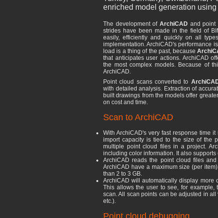
enriched model generation using 
The development of
ArchiCAD
and point 
strides have been made in the field of B
easily, efficiently and quickly on all typ
implementation. ArchiCAD's performance is 
load is a thing of the past, because
Archi
that anticipates user actions. ArchiCAD off
the most complex models. Because of this,
ArchiCAD.
Point cloud scans converted to
ArchiCAD
with detailed analysis. Extraction of accur
built drawings from the models offer greater
on cost and time.
Scan to ArchiCAD
With ArchiCAD's very fast response time it 
import capacity is tied to the size of the 
multiple point cloud files in a project. A
including color information. It also supports
ArchiCAD reads the point cloud files and tr
ArchiCAD have a maximum size (per item). I
than 2 to 3 GB.
ArchiCAD will automatically display more 
This allows the user to see, for example, 
scan. All scan points can be adjusted in all
etc.).
Point cloud debugging