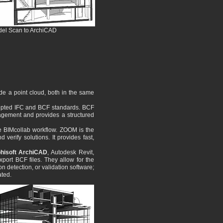
odel Scan to ArchiCAD
de a point cloud, both in the same
ccepted IFC and BCF standards. BCF
nagement and provides a structured
he BIMcollab workflow. ZOOM is the
verify solutions. It provides fast,
hisoft ArchiCAD
, Autodesk Revit,
ort BCF files. They allow for the
n detection, or validation software;
ated.