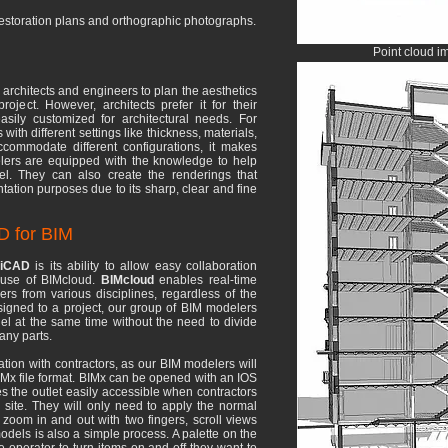
 restoration plans and orthographic photographs.
Point cloud i
architects and engineers to plan the aesthetics
oject. However, architects prefer it for their
sily customized for architectural needs. For
th different settings like thickness, materials,
commodate different configurations, it makes
elers are equipped with the knowledge to help
del. They can also create the renderings that
ntation purposes due to its sharp, clear and fine
D for BIM
hiCAD
is its ability to allow easy collaboration
e use of BIMcloud.
BIMcloud
enables real-time
s from various disciplines, regardless of the
signed to a project, our group of BIM modelers
l at the same time without the need to divide
any parts.
boration with contractors, as our BIM modelers will
IMx file format. BIMx can be opened with an IOS
s the outlet easily accessible when contractors
 site. They will only need to apply the normal
 zoom in and out with two fingers, scroll views
odels is also a simple process. A palette on the