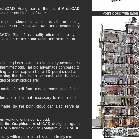
rchiCAD
. Being part of the usual
ArchiCAD
e other additional software.
Point cloud with lase
om point clouds since it has all the cutting
s, facades or the 3D window, both in axonometry
CAD's
Snap functionality offers the ability to
 to refer to any point within the point cloud in
resulting laser scan data has many advantages
rement methods. The big advantage compared to
ilding can be captured in a
3D point cloud
and
ything that has been scanned with the laser
es of point clouds are:
model (albeit from measurement points) that
rmation. It is not necessary to return to the
image, so the point cloud can also serve as
n working with a point cloud.
 in the
Graphisoft ArchiCAD
design program
D or Autodesk Revit) to configure a 2D or 3D
 easy with a point cloud. A cut is simply made in