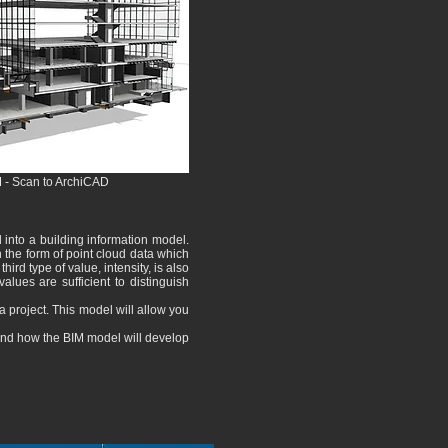
M - Scan to ArchiCAD
d into a building information model.
n the form of point cloud data which
hird type of value, intensity, is also
ues ​​are sufficient to distinguish
a project. This model will allow you
and how the BIM model will develop