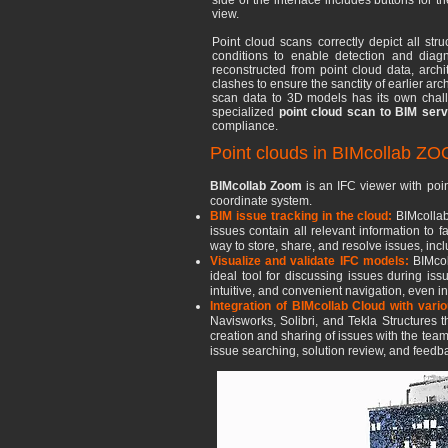
side of the interface includes buttons for t
view.
Point cloud scans correctly depict all stru
conditions to enable detection and diag
reconstructed from point cloud data, arch
clashes to ensure the sanctity of earlier ar
scan data to 3D models has its own chall
specialized
point cloud scan to BIM serv
compliance.
Point clouds in BIMcollab Z
BIMcollab Zoom
is an IFC viewer with poin
coordinate system.
BIM issue tracking in the cloud:
BIMcollab
issues contain all relevant information to
way to store, share, and resolve issues, inc
Visualize and validate IFC models:
BIMcol
ideal tool for discussing issues during iss
intuitive, and convenient navigation, even i
Integration of BIMcollab Cloud with vari
Navisworks, Solibri, and Tekla Structures
creation and sharing of issues with the team
issue searching, solution review, and feedba