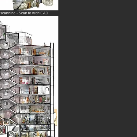
r scanning - Scan to ArchiCAD