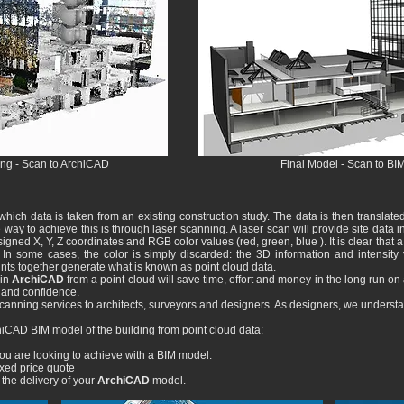
ing - Scan to ArchiCAD
Final Model - Scan to BI
which data is taken from an existing construction study. The data is then translate
ay to achieve this is through laser scanning. A laser scan will provide site data i
gned X, Y, Z coordinates and RGB color values ​​(red, green, blue ). It is clear that a t
n some cases, the color is simply discarded: the 3D information and intensity val
ints together generate what is known as point cloud data.
in
ArchiCAD
from a point cloud will save time, effort and money in the long run on 
y and confidence.
canning services to architects, surveyors and designers. As designers, we underst
iCAD BIM model of the building from point cloud data:
u are looking to achieve with a BIM model.
ixed price quote
 the delivery of your
ArchiCAD
model.