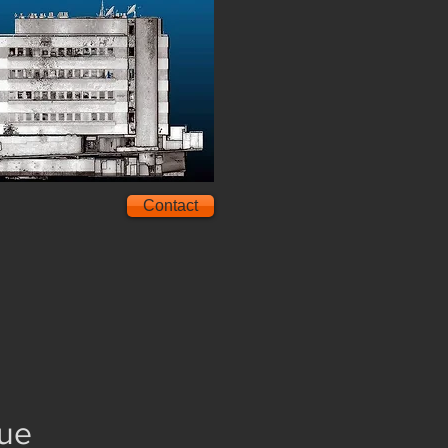
Contact
gue