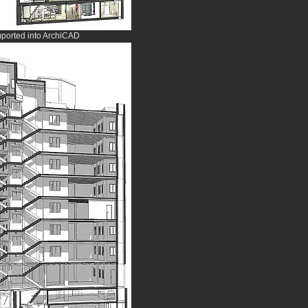
mported into ArchiCAD