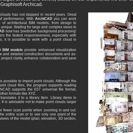
Graphisoft Archicad.
clouds has not stopped in recent years. Great
IM performance. With
ArchiCAD
you can work
es of architectural BIM models, from design to
unique. Waiting for large and complex views to
CAD
now has 'predictive background processing'
ers the fastest responsiveness, especially with
 it is possible to work with a point cloud in
 BIM models
provide enhanced visualization
ate and detailed construction documents and as-
 project clarity, enhance collaboration and save
is possible to import point clouds. Although the
point cloud files, the program supports reading
rchiCAD supports the E57 universal file format,
 other formats like XYZ.
anslates it to a library item. Library items in
t is advisable not to make point clouds larger
or fewer scan points when zooming in and out.
the entire scan or to see only one plant of the
 views of the model (plan, elevation, 3D section,