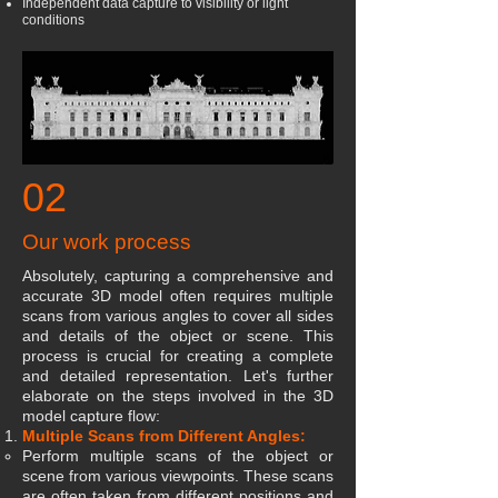
Independent data capture to visibility or light
conditions
02
Our work process
Absolutely, capturing a comprehensive and
accurate 3D model often requires multiple
scans from various angles to cover all sides
and details of the object or scene. This
process is crucial for creating a complete
and detailed representation. Let's further
elaborate on the steps involved in the 3D
model capture flow:
Multiple Scans from Different Angles:
Perform multiple scans of the object or
scene from various viewpoints. These scans
are often taken from different positions and