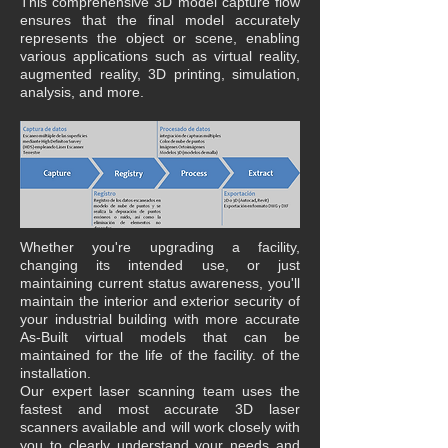
This comprehensive 3D model capture flow
ensures that the final model accurately
represents the object or scene, enabling
various applications such as virtual reality,
augmented reality, 3D printing, simulation,
analysis, and more.
Whether you're upgrading a facility,
changing its intended use, or just
maintaining current status awareness, you'll
maintain the interior and exterior security of
your industrial building with more accurate
As-Built virtual models that can be
maintained for the life of the facility. of the
installation.
Our expert laser scanning team uses the
fastest and most accurate 3D laser
scanners available and will work closely with
you to clearly understand your needs and