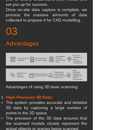
set you up for success.
Once on-site data capture is complete, we
process the massive amounts of data
collected to prepare it for CAD modelling.
03
Advantages
Advantages of using 3D laser scanning:
High-Precision 3D Data:
The system provides accurate and detailed
3D data by capturing a large number of
points in the 3D space.
The precision of the 3D data ensures that
the scanned models closely represent the
actual objects or scenes being scanned.