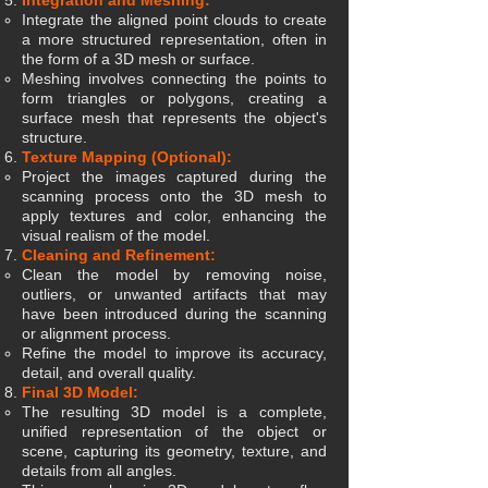
Integration and Meshing:
Integrate the aligned point clouds to create
a more structured representation, often in
the form of a 3D mesh or surface.
Meshing involves connecting the points to
form triangles or polygons, creating a
surface mesh that represents the object's
structure.
Texture Mapping (Optional):
Project the images captured during the
scanning process onto the 3D mesh to
apply textures and color, enhancing the
visual realism of the model.
Cleaning and Refinement:
Clean the model by removing noise,
outliers, or unwanted artifacts that may
have been introduced during the scanning
or alignment process.
Refine the model to improve its accuracy,
detail, and overall quality.
Final 3D Model:
The resulting 3D model is a complete,
unified representation of the object or
scene, capturing its geometry, texture, and
details from all angles.