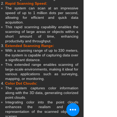
Rapid Scanning Speed:
The system can scan at an impressive
speed of up to 1 million dots per second,
allowing for efficient and quick data
acquisition.
This rapid scanning capability enables the
scanning of large areas or objects within a
short amount of time, enhancing
productivity and throughput.
Extended Scanning Range:
With a scanning range of up to 330 meters,
the system is capable of capturing data over
a significant distance.
This extended range enables scanning of
large-scale environments, making it ideal for
various applications such as surveying,
mapping, or monitoring.
Color Dot Clouds:
The system captures color information
along with the 3D data, generating colorized
point clouds.
Integrating color into the point clouds
enhances the realism and visual
representation of the scanned objects or
scenes.