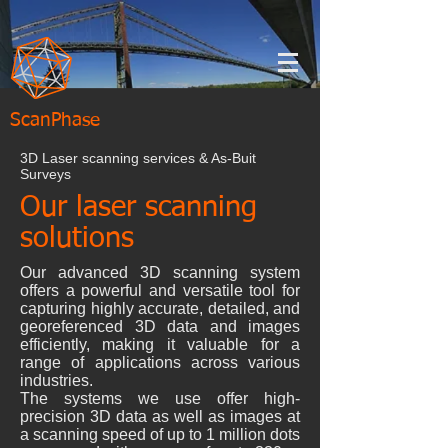
ScanPhase
3D Laser scanning services & As-Buit
Surveys
Our laser scanning
solutions
Our advanced 3D scanning system
offers a powerful and versatile tool for
capturing highly accurate, detailed, and
georeferenced 3D data and images
efficiently, making it valuable for a
range of applications across various
industries.
The systems we use offer high-
precision 3D data as well as images at
a scanning speed of up to 1 million dots