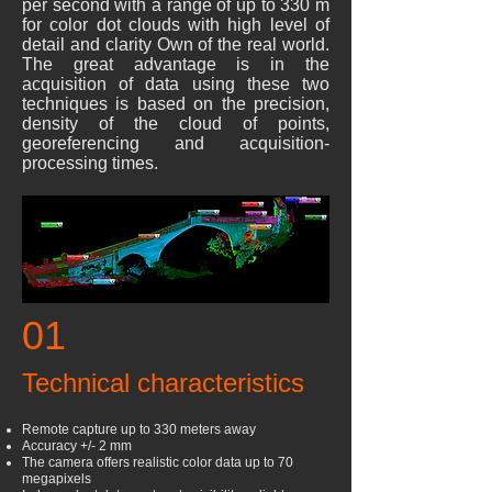
per second with a range of up to 330 m
for color dot clouds with high level of
detail and clarity Own of the real world.
The great advantage is in the
acquisition of data using these two
techniques is based on the precision,
density of the cloud of points,
georeferencing and acquisition-
processing times.
01
Technical characteristics
Remote capture up to 330 meters away
Accuracy +/- 2 mm
The camera offers realistic color data up to 70
megapixels