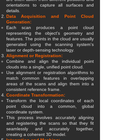
orientations to capture all surfaces and
details.
Data Acquisition and Point Cloud
Generation:
Each scan produces a point cloud
representing the object's geometry and
features. The points in the cloud are usually
generated using the scanning system's
laser or depth-sensing technology.
Alignment or Registration:
Combine and align the individual point
clouds into a single, unified point cloud.
Use alignment or registration algorithms to
match common features in overlapping
areas of the scans and align them into a
consistent reference frame.
Coordinate Transformation:
Transform the local coordinates of each
point cloud into a common, global
coordinate system.
This process involves accurately aligning
and registering the scans so that they fit
seamlessly and accurately together,
creating a coherent 3D model.