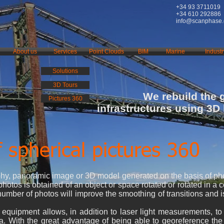
+34 93 3711019
+34 610 292886
info@scanphase
About us
Services
Point Clouds
BIM
Marine
Industr
Solutions
3D Tours
We rebuild the 
Pictures 360
infrastructures using 3D
 spherical pictures 360
phy, panoramic image or 3D model generated on the basis of ph
hotos is obtained of an object or space rotated or rotated in a 
number of photos will improve the smoothing of transitions and i
 equipment allows, in addition to laser light measurements, t
ea. With the great advantage of being able to georeference th