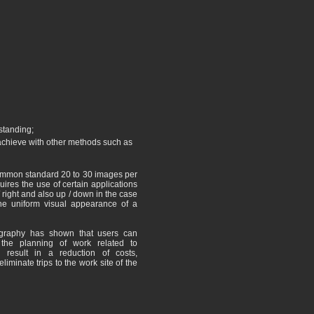
standing;
o achieve with other methods such as
common standard 20 to 30 images per
equires the use of certain applications
/ right and also up / down in the case
the uniform visual appearance of a
ography has shown that users can
 the planning of work related to
 result in a reduction of costs,
liminate trips to the work site of the