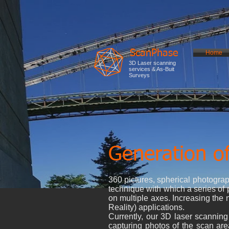
ScanPhase
Home
3D Laser scanning
services & As-Buit
Surveys
Generation of
360 pictures, spherical photogra
technique with which a series of p
on multiple axes. Increasing the 
Reality) applications.
Currently, our 3D laser scanning
capturing photos of the scan ar