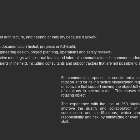
 of architecture, engineering or industry because it allows:
 documentation (initial, progress or AS-Built);
gineering design, project planning, operations and safety reviews;
rative meetings with external teams and internal communications for common under
erts in the field, including consultants and subcontractors that are not possible t
For commercial purposes it is considered a 
rotation and for its interactive visualization r
or software that support moving the object left 
of rotations in several axes . This causes 
rotating object.
The experience with the use of 360 phot
improve the quality and collaboration in
construction and modifications, which can
responsibility and risk, by minimizing or even e
staff.