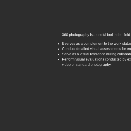
360 photography is a useful tool in the field
It serves as a complement to the work status
Conduct detailed visual assessments for en
Serve as a visual reference during collabo
Perform visual evaluations conducted by exp
video or standard photography.