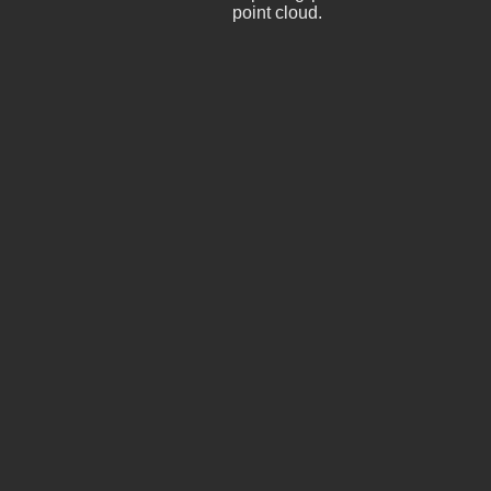
point cloud.