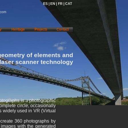
ES |
EN |
FR |
CAT
.com
y
Heritage
Projects
Contact
geometry of elements and
 laser scanner technology
otographs is a photographic
complete circle, occasionally
s widely used in VR (Virtual
o create 360 photographs by
e images with the generated